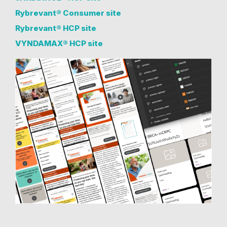
Rybrevant® Consumer site
Rybrevant® HCP site
VYNDAMAX® HCP site