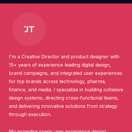
I'm a Creative Director and product designer with
15+ years of experience leading digital design,
brand campaigns, and integrated user experiences
for top brands across technology, pharma,
finance, and media. I specialize in building cohesive
design systems, directing cross-functional teams,
and delivering innovative solutions from strategy
through execution.
My expertise spans user experience design,