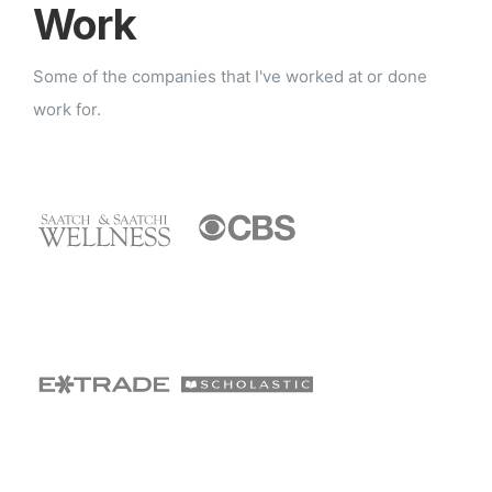
Work
Some of the companies that I've worked at or done
work for.