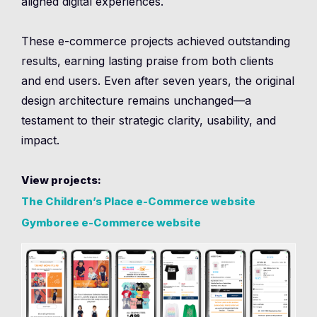
aligned digital experiences.
These e-commerce projects achieved outstanding
results, earning lasting praise from both clients
and end users. Even after seven years, the original
design architecture remains unchanged—a
testament to their strategic clarity, usability, and
impact.
View projects:
The Children’s Place e-Commerce website
Gymboree e-Commerce website