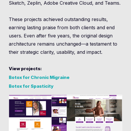
Sketch, Zeplin, Adobe Creative Cloud, and Teams.
These projects achieved outstanding results,
earning lasting praise from both clients and end
users. Even after five years, the original design
architecture remains unchanged—a testament to
their strategic clarity, usability, and impact.
View projects:
Botox for Chronic Migraine
Botox for Spasticity