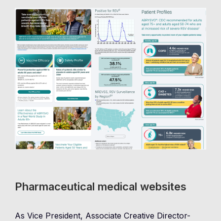
Pharmaceutical medical websites
As Vice President, Associate Creative Director-