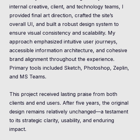
internal creative, client, and technology teams, I
provided final art direction, crafted the site’s
overall UI, and built a robust design system to
ensure visual consistency and scalability. My
approach emphasized intuitive user journeys,
accessible information architecture, and cohesive
brand alignment throughout the experience.
Primary tools included Sketch, Photoshop, Zeplin,
and MS Teams.
This project received lasting praise from both
clients and end users. After five years, the original
design remains relatively unchanged—a testament
to its strategic clarity, usability, and enduring
impact.