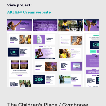
View project:
AKLIEF® Cream website
The Children’s Place / Gymboree