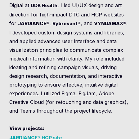
Digital at
, I led UI/UX design and art
DDB Health
direction for high-impact DTC and HCP websites
for
,
, and
.
JARDIANCE®
Rybrevant®
VYNDAMAX®
I developed custom design systems and libraries,
and applied advanced user interface and data
visualization principles to communicate complex
medical information with clarity. My role included
ideating and refining campaign visuals, driving
design research, documentation, and interactive
prototyping to ensure effective, intuitive digital
experiences. I utilized Figma, FigJam, Adobe
Creative Cloud (for retouching and data graphics),
and Teams throughout the project lifecycle.
View projects:
JARDIANCE® HCP site