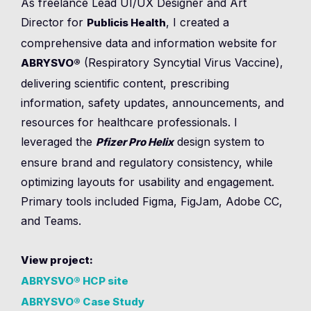
As freelance Lead UI/UX Designer and Art
Director for
, I created a
Publicis Health
comprehensive data and information website for
(Respiratory Syncytial Virus Vaccine),
ABRYSVO®
delivering scientific content, prescribing
information, safety updates, announcements, and
resources for healthcare professionals. I
leveraged the
design system to
Pfizer Pro Helix
ensure brand and regulatory consistency, while
optimizing layouts for usability and engagement.
Primary tools included Figma, FigJam, Adobe CC,
and Teams.
View project:
ABRYSVO® HCP site
ABRYSVO® Case Study