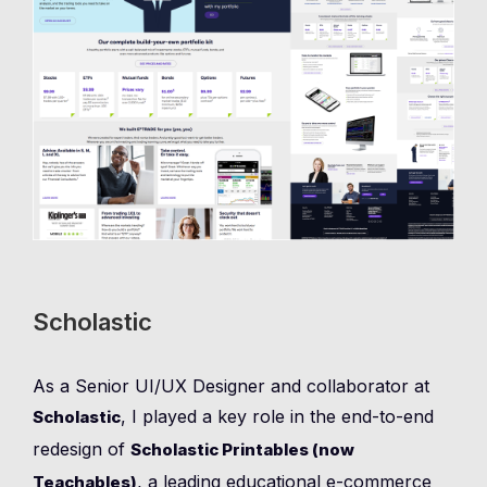
Scholastic
As a Senior UI/UX Designer and collaborator at
, I played a key role in the end-to-end
Scholastic
redesign of
Scholastic Printables (now
, a leading educational e-commerce
Teachables)