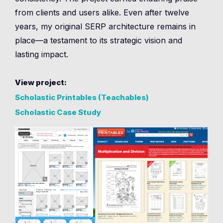
from clients and users alike. Even after twelve
years, my original SERP architecture remains in
place—a testament to its strategic vision and
lasting impact.
View project:
Scholastic Printables (Teachables)
Scholastic Case Study