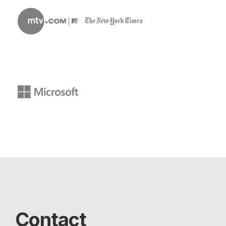
Contact