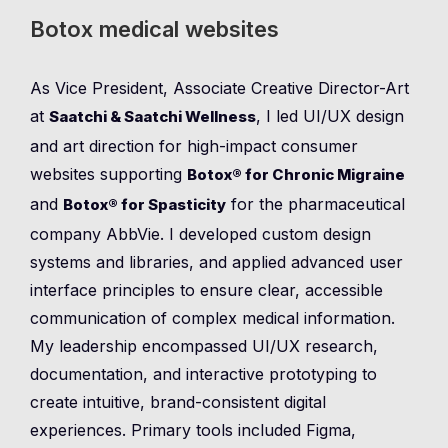
Botox medical websites
As Vice President, Associate Creative Director-Art
at
, I led UI/UX design
Saatchi & Saatchi Wellness
and art direction for high-impact consumer
websites supporting
Botox® for Chronic Migraine
and
for the pharmaceutical
Botox® for Spasticity
company AbbVie. I developed custom design
systems and libraries, and applied advanced user
interface principles to ensure clear, accessible
communication of complex medical information.
My leadership encompassed UI/UX research,
documentation, and interactive prototyping to
create intuitive, brand-consistent digital
experiences. Primary tools included Figma,