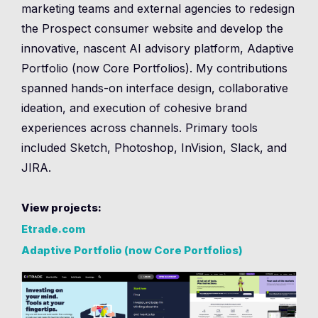
marketing teams and external agencies to redesign
the Prospect consumer website and develop the
innovative, nascent AI advisory platform, Adaptive
Portfolio (now Core Portfolios). My contributions
spanned hands-on interface design, collaborative
ideation, and execution of cohesive brand
experiences across channels. Primary tools
included Sketch, Photoshop, InVision, Slack, and
JIRA.
View projects:
Etrade.com
Adaptive Portfolio (now Core Portfolios)