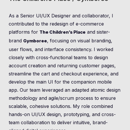
As a Senior UI/UX Designer and collaborator, I
contributed to the redesign of e-commerce
platforms for
and sister-
The Children’s Place
brand
, focusing on visual branding,
Gymboree
user flows, and interface consistency. I worked
closely with cross-functional teams to design
account creation and returning customer pages,
streamline the cart and checkout experience, and
develop the main UI for the companion mobile
app. Our team leveraged an adapted atomic design
methodology and agile/scrum process to ensure
scalable, cohesive solutions. My role combined
hands-on UI/UX design, prototyping, and cross-
team collaboration to deliver intuitive, brand-