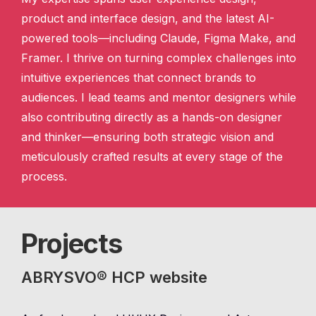
product and interface design, and the latest AI-
powered tools—including Claude, Figma Make, and
Framer. I thrive on turning complex challenges into
intuitive experiences that connect brands to
audiences. I lead teams and mentor designers while
also contributing directly as a hands-on designer
and thinker—ensuring both strategic vision and
meticulously crafted results at every stage of the
process.
Projects
ABRYSVO® HCP website