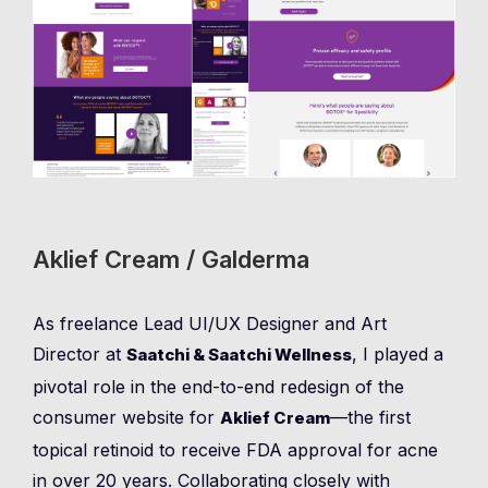
Aklief Cream / Galderma
As freelance Lead UI/UX Designer and Art
Director at
, I played a
Saatchi & Saatchi Wellness
pivotal role in the end-to-end redesign of the
consumer website for
—the first
Aklief Cream
topical retinoid to receive FDA approval for acne
in over 20 years. Collaborating closely with