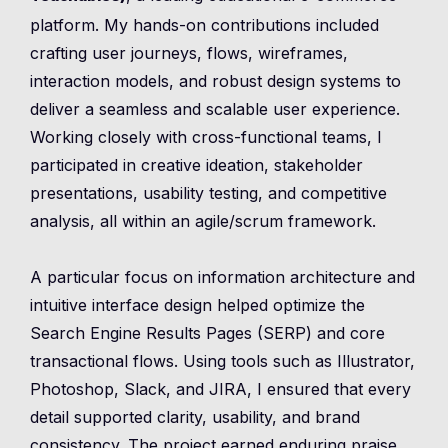
platform. My hands-on contributions included
crafting user journeys, flows, wireframes,
interaction models, and robust design systems to
deliver a seamless and scalable user experience.
Working closely with cross-functional teams, I
participated in creative ideation, stakeholder
presentations, usability testing, and competitive
analysis, all within an agile/scrum framework.
A particular focus on information architecture and
intuitive interface design helped optimize the
Search Engine Results Pages (SERP) and core
transactional flows. Using tools such as Illustrator,
Photoshop, Slack, and JIRA, I ensured that every
detail supported clarity, usability, and brand
consistency. The project earned enduring praise