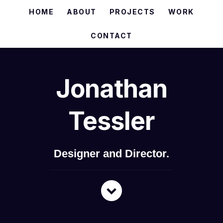
HOME
ABOUT
PROJECTS
WORK
CONTACT
Jonathan
Tessler
Designer and Director.