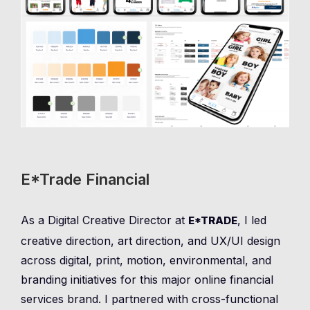
E*Trade Financial
As a Digital Creative Director at
, I led
E*TRADE
creative direction, art direction, and UX/UI design
across digital, print, motion, environmental, and
branding initiatives for this major online financial
services brand. I partnered with cross-functional