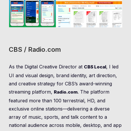
CBS / Radio.com
As the Digital Creative Director at
, I led
CBS Local
UI and visual design, brand identity, art direction,
and creative strategy for CBS’s award-winning
streaming platform,
. The platform
Radio.com
featured more than 100 terrestrial, HD, and
exclusive online stations—delivering a diverse
array of music, sports, and talk content to a
national audience across mobile, desktop, and app