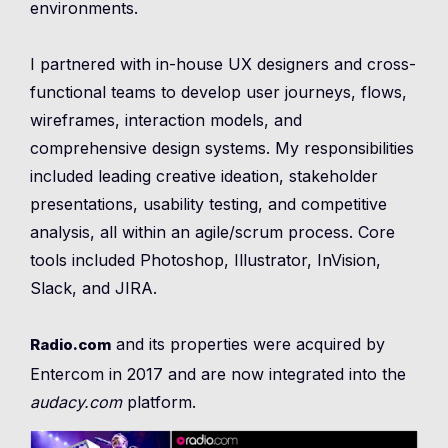
environments.
I partnered with in-house UX designers and cross-
functional teams to develop user journeys, flows,
wireframes, interaction models, and
comprehensive design systems. My responsibilities
included leading creative ideation, stakeholder
presentations, usability testing, and competitive
analysis, all within an agile/scrum process. Core
tools included Photoshop, Illustrator, InVision,
Slack, and JIRA.
and its properties were acquired by
Radio.com
Entercom in 2017 and are now integrated into the
audacy.com
platform.